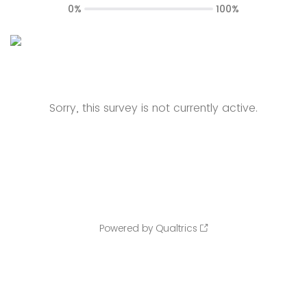
0%
100%
Sorry, this survey is not currently active.
Powered by Qualtrics