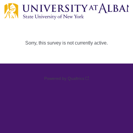
Sorry, this survey is not currently active.
Powered by Qualtrics